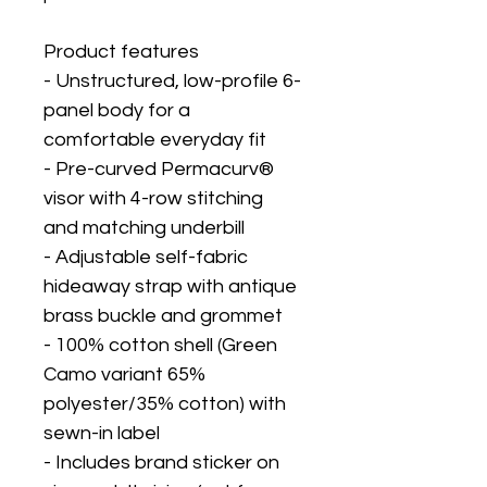
Product features
- Unstructured, low-profile 6-
panel body for a 
comfortable everyday fit
- Pre-curved Permacurv® 
visor with 4-row stitching 
and matching underbill
- Adjustable self-fabric 
hideaway strap with antique 
brass buckle and grommet
- 100% cotton shell (Green 
Camo variant 65% 
polyester/35% cotton) with 
sewn-in label
- Includes brand sticker on 