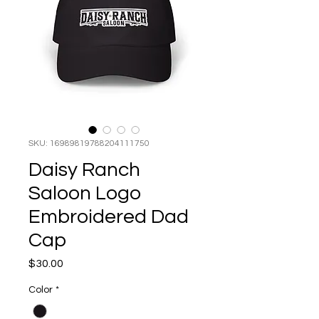
SKU: 16989819788204111750
Daisy Ranch
Saloon Logo
Embroidered Dad
Cap
Price
$30.00
Color
*