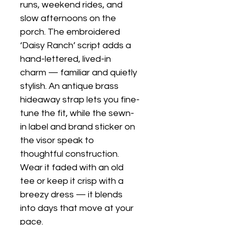
runs, weekend rides, and 
slow afternoons on the 
porch. The embroidered 
‘Daisy Ranch’ script adds a 
hand-lettered, lived-in 
charm — familiar and quietly 
stylish. An antique brass 
hideaway strap lets you fine-
tune the fit, while the sewn-
in label and brand sticker on 
the visor speak to 
thoughtful construction. 
Wear it faded with an old 
tee or keep it crisp with a 
breezy dress — it blends 
into days that move at your 
pace.