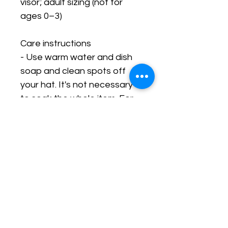
visor; adult sizing (not for 
ages 0–3)
Care instructions
- Use warm water and dish 
soap and clean spots off 
your hat. It's not necessary 
to soak the whole item. For 
hard to clean spots use a 
soft bristled brush.
Stay In The Know