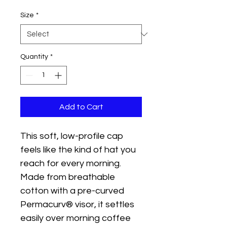
Size
*
Quantity
*
Add to Cart
This soft, low-profile cap 
feels like the kind of hat you 
reach for every morning. 
Made from breathable 
cotton with a pre-curved 
Permacurv® visor, it settles 
easily over morning coffee 