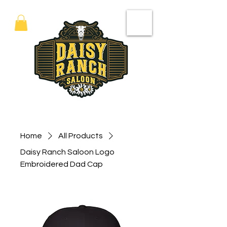
Home
All Products
Daisy Ranch Saloon Logo
Embroidered Dad Cap