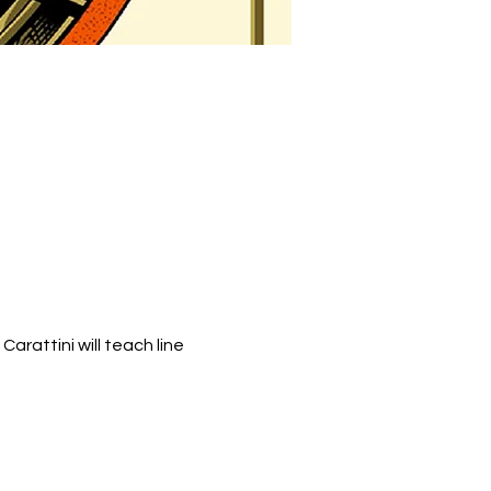
rattini will teach line 