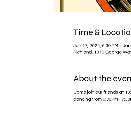
Time & Locati
Jan 17, 2024, 6:30 PM – Jan
Richland, 1319 George Wa
About the even
Come join our friends at 10
dancing from 6:30PM - 7:30