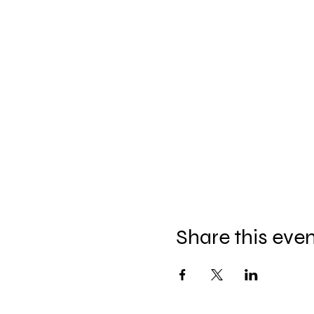
Share this eve