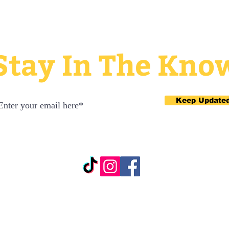
Stay In The Kno
Keep Update