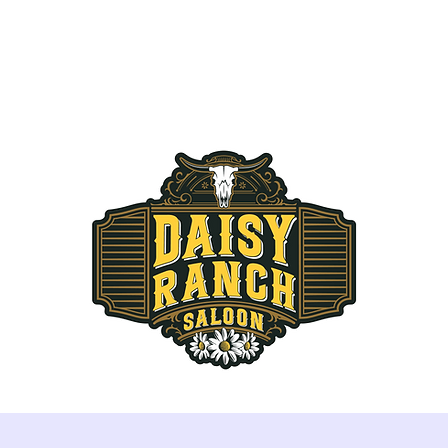
THE RANCH
RESERVATIONS
MENU