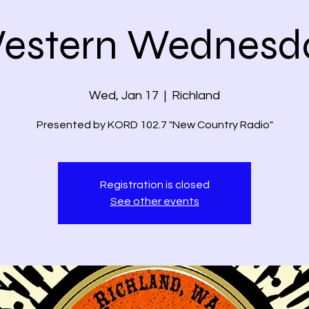
estern Wednesd
Wed, Jan 17
  |  
Richland
Presented by KORD 102.7 "New Country Radio"
Registration is closed
See other events