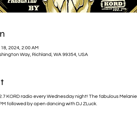
on
 18, 2024, 2:00 AM
shington Way, Richland, WA 99354, USA
t
2.7 KORD radio every Wednesday night! The fabulous Melanie Ca
PM followed by open dancing with DJ ZLuck.