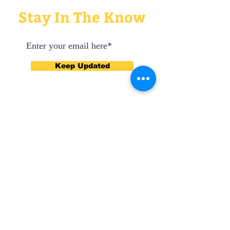
Stay In The Know
Keep Updated