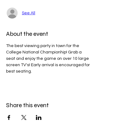
See All
About the event
The best viewing party in town for the 
College National Championhip! Grab a 
seat and enjoy the game on over 10 large 
screen TV's! Early arrival is encouraged for 
best seating. 
Share this event