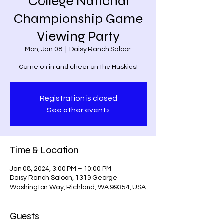
College National
Championship Game
Viewing Party
Mon, Jan 08
  |  
Daisy Ranch Saloon
Come on in and cheer on the Huskies!
Registration is closed
See other events
Time & Location
Jan 08, 2024, 3:00 PM – 10:00 PM
Daisy Ranch Saloon, 1319 George
Washington Way, Richland, WA 99354, USA
Guests